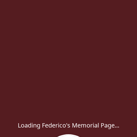
Loading Federico's Memorial Page...