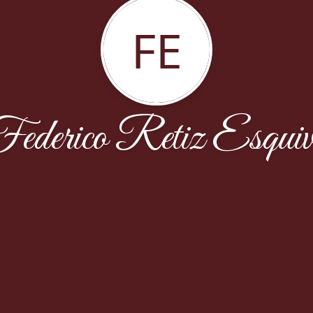
FE
ederico Retiz Esquiv