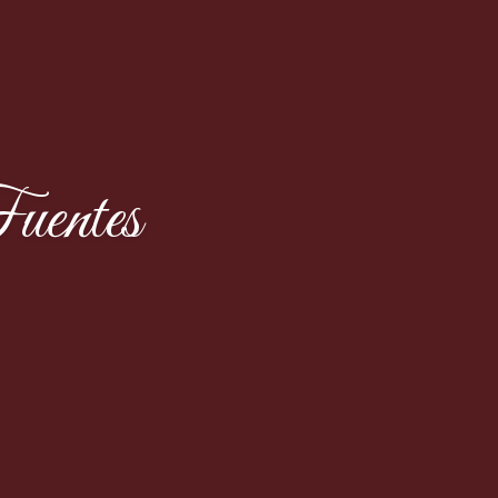
uentes