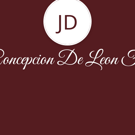
JD
ncepcion De Leon F