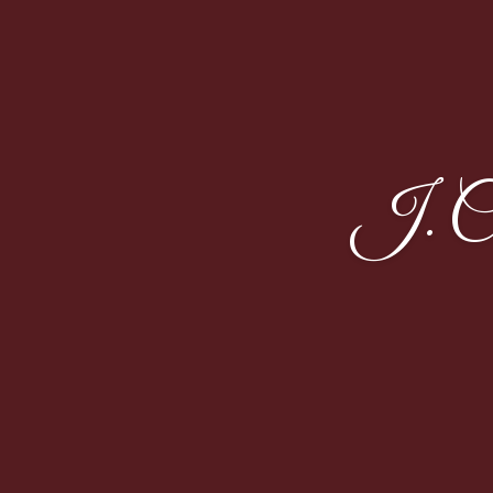
J. Co