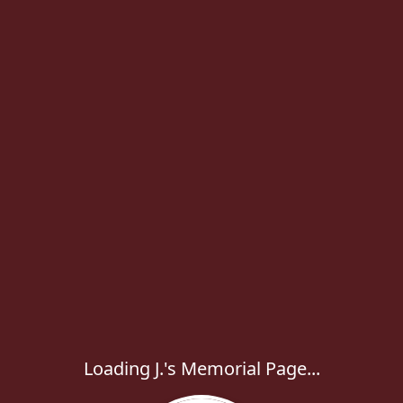
Loading J.'s Memorial Page...