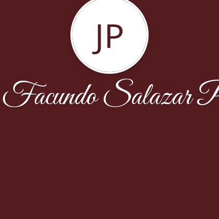
JP
Facundo Salazar P