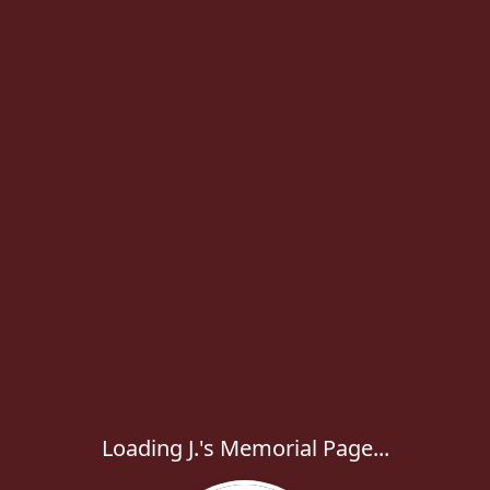
Loading J.'s Memorial Page...