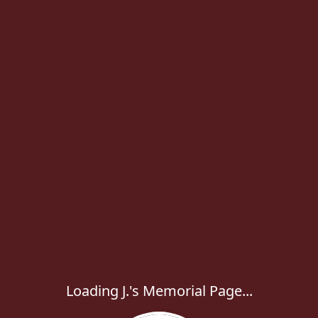
Loading J.'s Memorial Page...