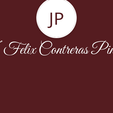
JP
Felix Contreras Pi