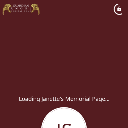
Loading Janette's Memorial Page...