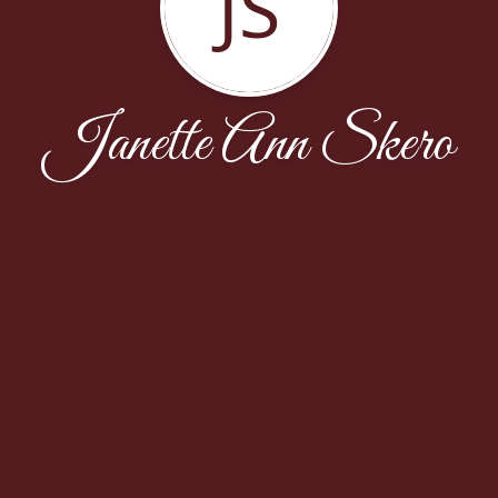
JS
Janette Ann Skero