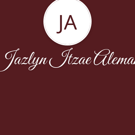
JA
Jazlyn Itzae Alema