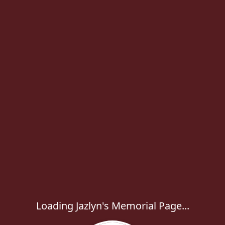
Loading Jazlyn's Memorial Page...