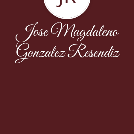
Jose Magdaleno
Gonzalez Resendiz