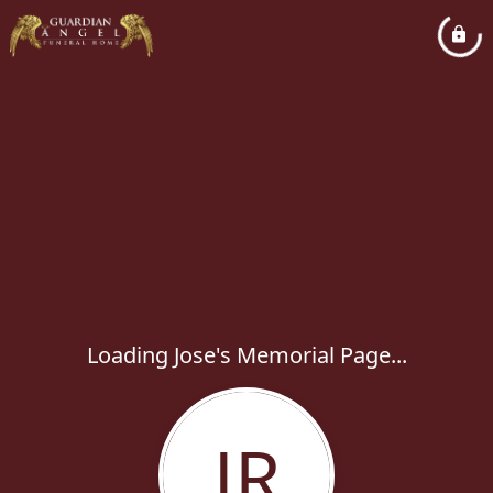
Loading Jose's Memorial Page...
JR