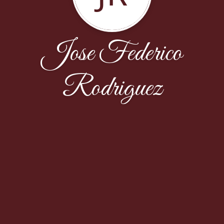
Jose Federico
Rodriguez