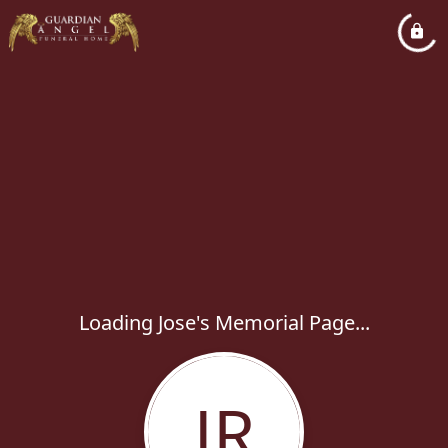
Loading Jose's Memorial Page...
JR