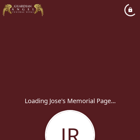
Loading Jose's Memorial Page...
JR