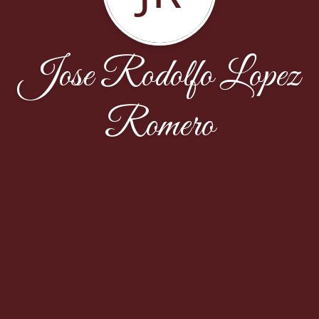
Jose Rodolfo Lopez
Romero