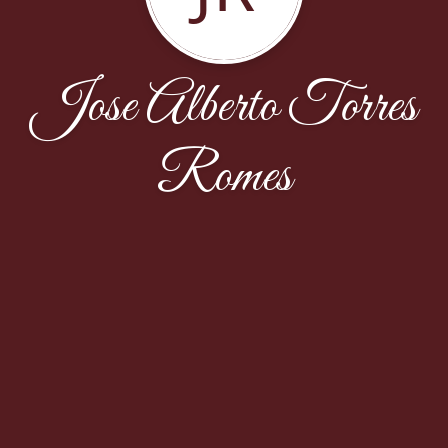
Jose Alberto Torres
Romes