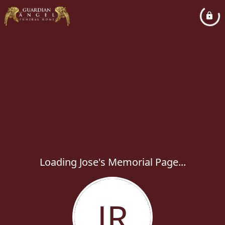
Loading Jose's Memorial Page...
JR