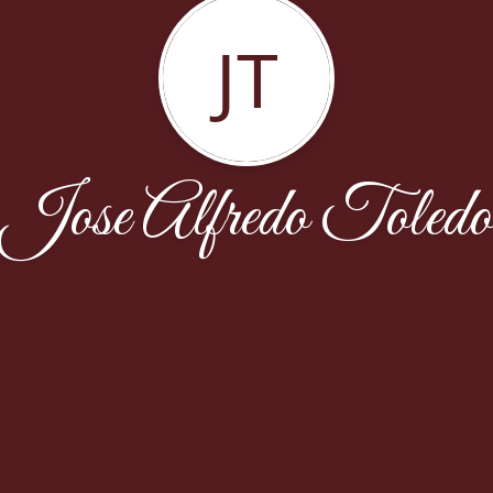
JT
Jose Alfredo Toledo