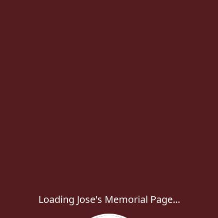
Loading Jose's Memorial Page...