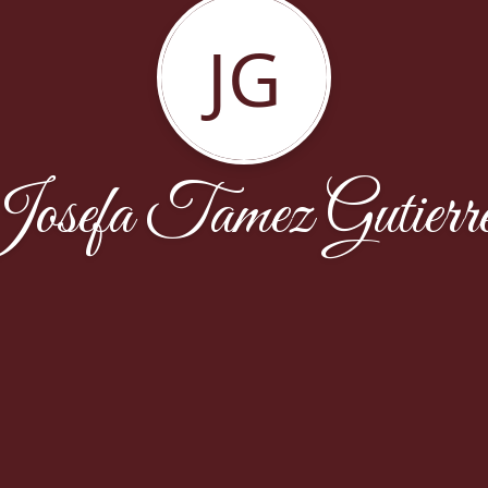
JG
osefa Tamez Gutierr