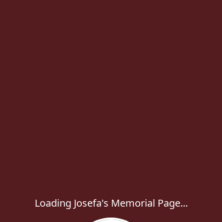
Loading Josefa's Memorial Page...