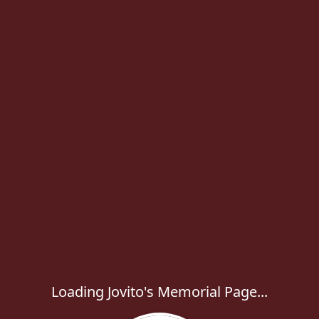
Loading Jovito's Memorial Page...