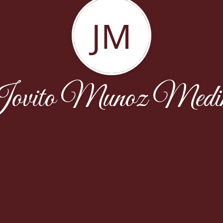
JM
ovito Munoz Medi