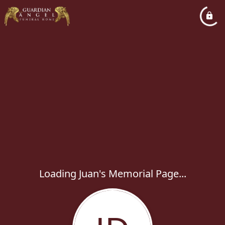
Loading Juan's Memorial Page...