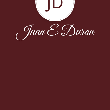
JD
Juan E Duran