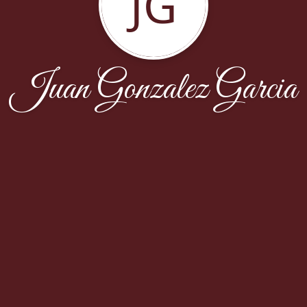
JG
Juan Gonzalez Garcia