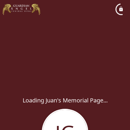
Loading Juan's Memorial Page...