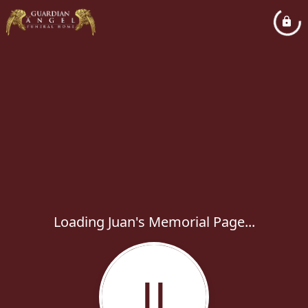
Loading Juan's Memorial Page...
JJ