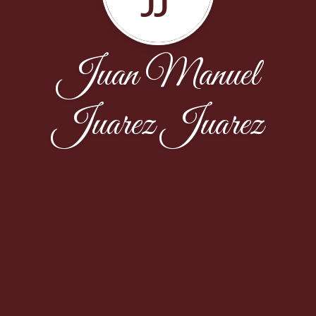
Juan Manuel
Juarez Juarez