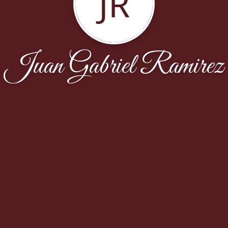
JR
Juan Gabriel Ramirez