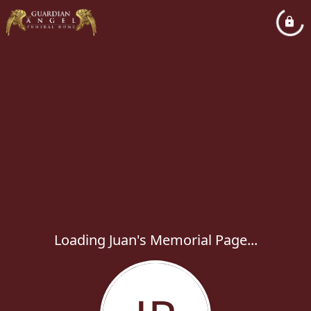
Loading Juan's Memorial Page...