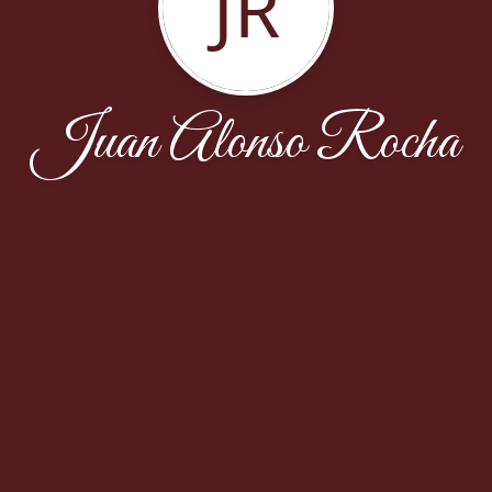
JR
Juan Alonso Rocha