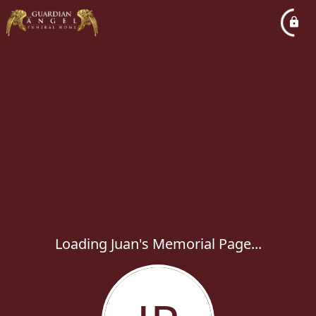
Loading Juan's Memorial Page...