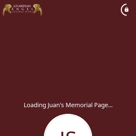
Loading Juan's Memorial Page...