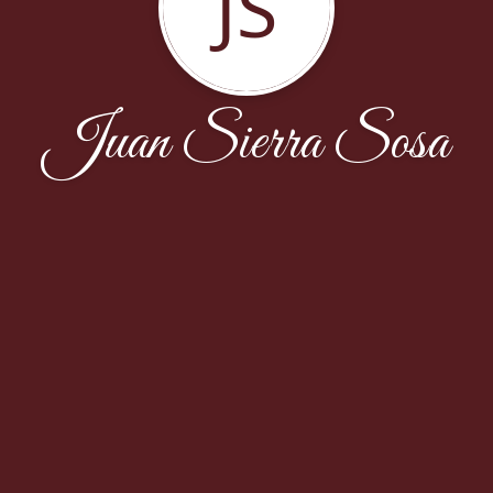
JS
Juan Sierra Sosa