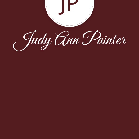
JP
Judy Ann Painter