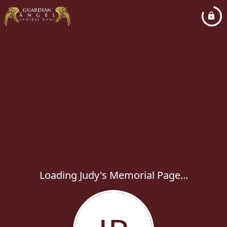
Loading Judy's Memorial Page...