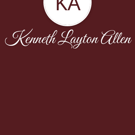
KA
Kenneth Layton Allen