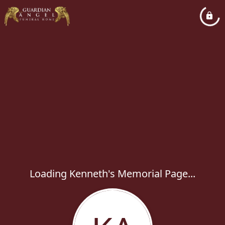
Loading Kenneth's Memorial Page...