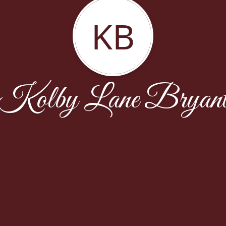
KB
Kolby Lane Bryan