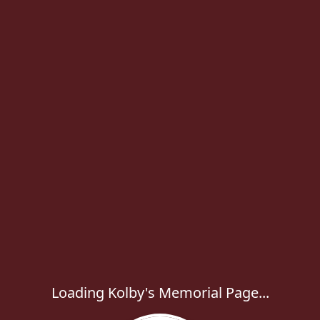
Loading Kolby's Memorial Page...