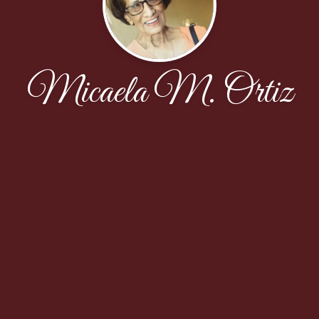
Micaela M. Ortiz