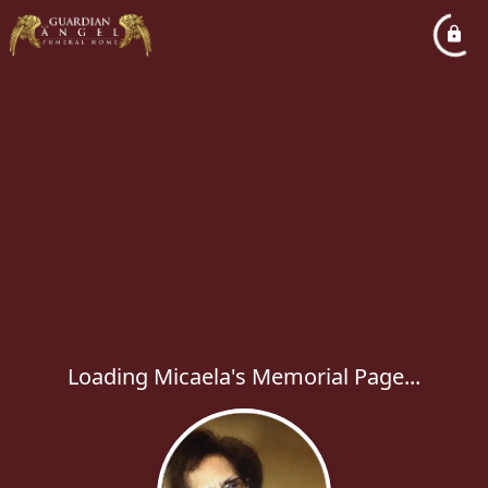
Loading Micaela's Memorial Page...