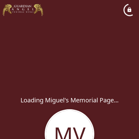
Loading Miguel's Memorial Page...
MV