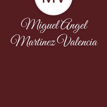
Miguel Angel
Martinez Valencia