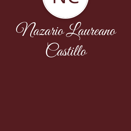
Nazario Laureano
Castillo