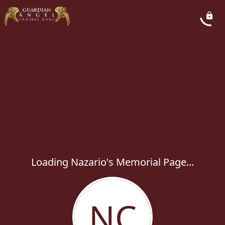
Loading Nazario's Memorial Page...
NC