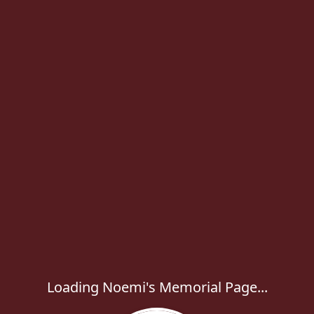
Loading Noemi's Memorial Page...