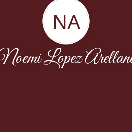
NA
Noemi Lopez Arellan