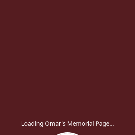
Loading Omar's Memorial Page...