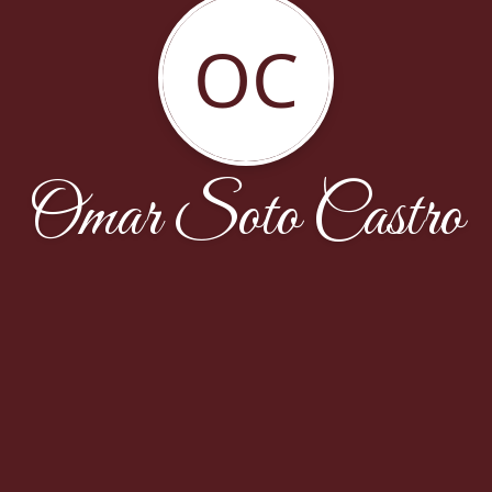
OC
Omar Soto Castro