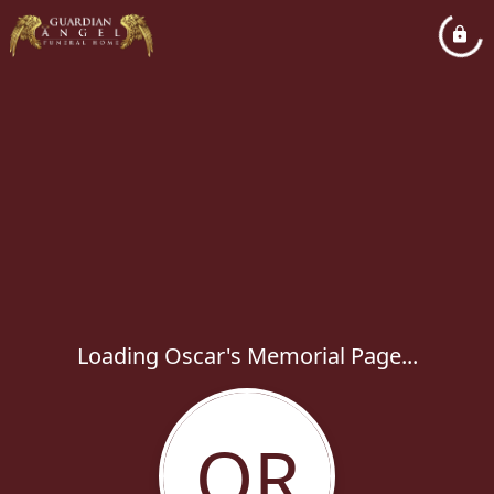
Loading Oscar's Memorial Page...
OR