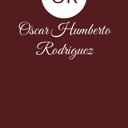
Oscar Humberto
Rodriguez