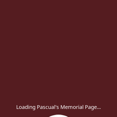
Loading Pascual's Memorial Page...