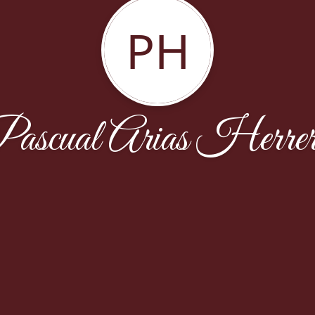
PH
ascual Arias Herre