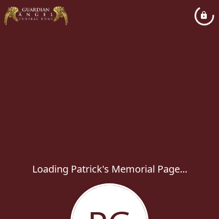
Loading Patrick's Memorial Page...