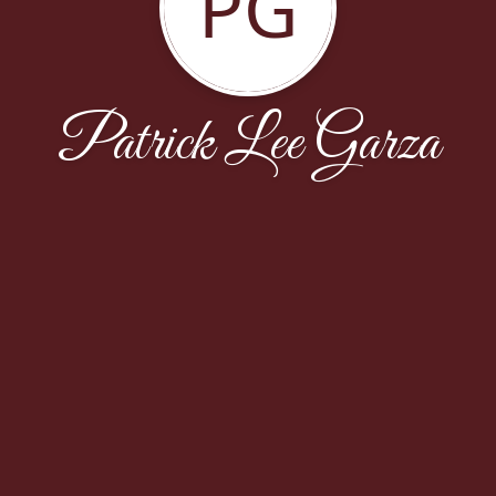
PG
Patrick Lee Garza