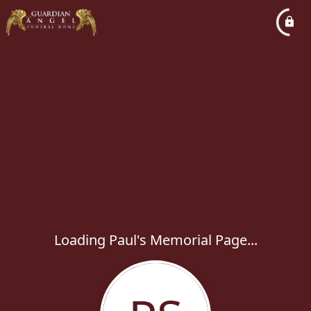
Loading Paul's Memorial Page...