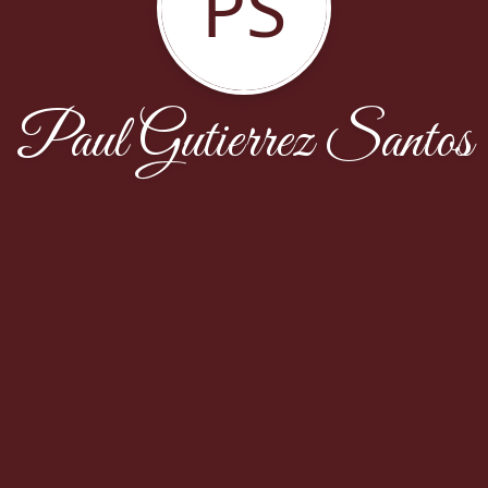
PS
Paul Gutierrez Santos