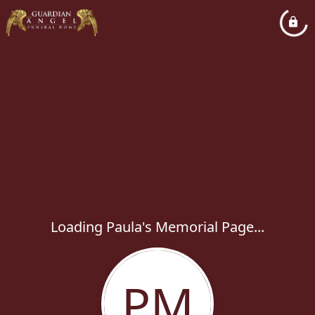
Loading Paula's Memorial Page...
PM