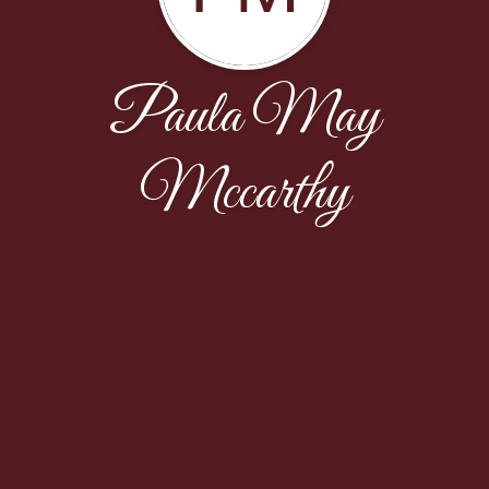
Paula May
Mccarthy