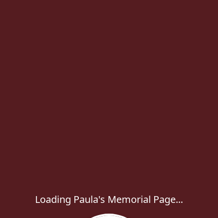
Loading Paula's Memorial Page...