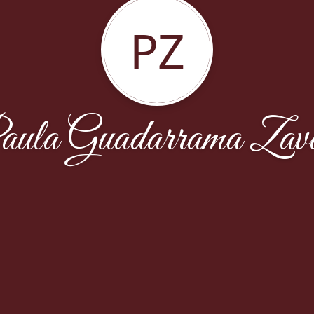
PZ
ula Guadarrama Zav