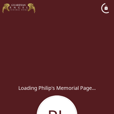
Loading Philip's Memorial Page...