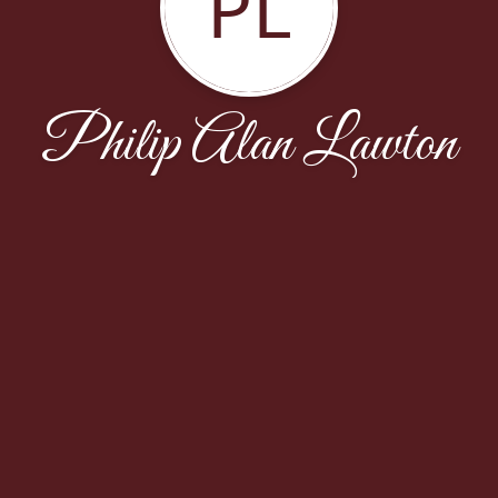
PL
Philip Alan Lawton