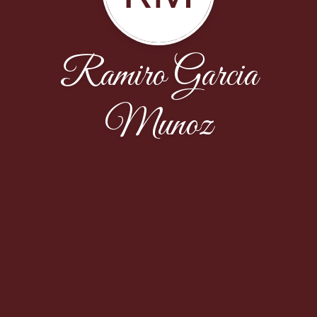
Ramiro Garcia
Munoz