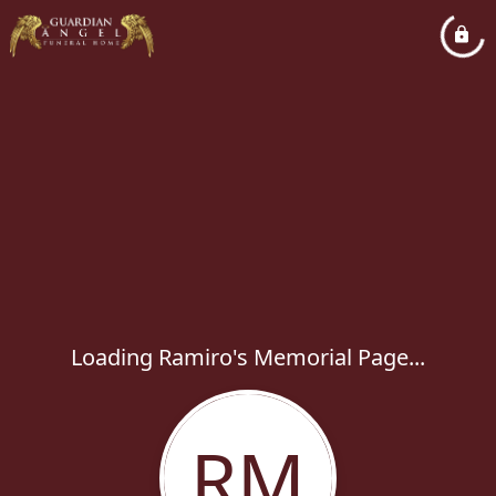
Loading Ramiro's Memorial Page...
RM