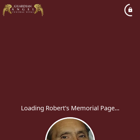
Loading Robert's Memorial Page...