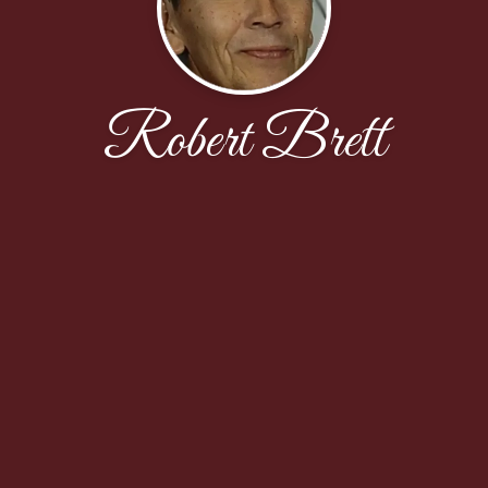
Robert Brett