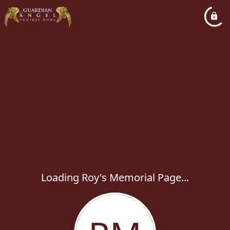
Loading Roy's Memorial Page...