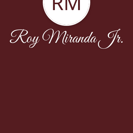
RM
Roy Miranda Jr.